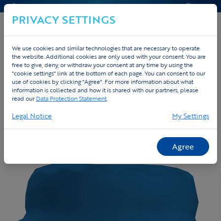
CONTACT & HELP
OFFERTE
PRIVACY SETTINGS
We use cookies and similar technologies that are necessary to operate
the website. Additional cookies are only used with your consent. You are
free to give, deny, or withdraw your consent at any time by using the
"cookie settings" link at the bottom of each page. You can consent to our
use of cookies by clicking "Agree". For more information about what
information is collected and how it is shared with our partners, please
read our
Data Protection Statement
.
Legal Notice
My Settings
Agree