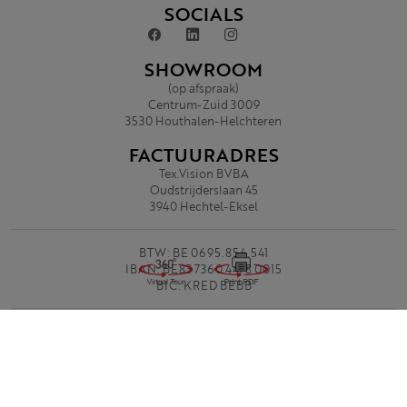
SOCIALS
SHOWROOM
(op afspraak)
Centrum-Zuid 3009
3530 Houthalen-Helchteren
FACTUURADRES
Tex.Vision BVBA
Oudstrijderslaan 45
3940 Hechtel-Eksel
BTW: BE 0695.854.541
IBAN: BE83 7360 4478 0015
BIC: KRED BEBB
Privacy Policy
Algemene voorwaarden