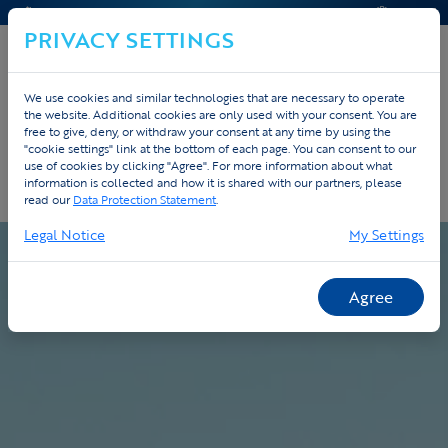
CONTACT & HELP
OFFERTE
PRIVACY SETTINGS
We use cookies and similar technologies that are necessary to operate
the website. Additional cookies are only used with your consent. You are
Home
Custom
Werkwijze
free to give, deny, or withdraw your consent at any time by using the
"cookie settings" link at the bottom of each page. You can consent to our
use of cookies by clicking "Agree". For more information about what
Onze werkwijze - van ontwerp tot
information is collected and how it is shared with our partners, please
levering
read our
Data Protection Statement
.
Legal Notice
My Settings
Agree