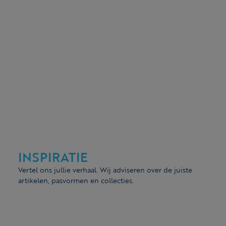
INSPIRATIE
Vertel ons jullie verhaal. Wij adviseren over de juiste
artikelen, pasvormen en collecties.