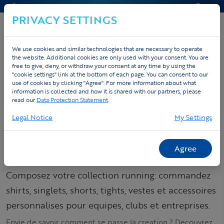
CONTACT & AIDE
DEVIS
PRIVACY SETTINGS
We use cookies and similar technologies that are necessary to operate
the website. Additional cookies are only used with your consent. You are
Accueil
Sportswear personnalise
free to give, deny, or withdraw your consent at any time by using the
"cookie settings" link at the bottom of each page. You can consent to our
Tenues running personnalisées
Spring & Winter
use of cookies by clicking "Agree". For more information about what
information is collected and how it is shared with our partners, please
read our
Data Protection Statement
.
Commandez votre
Legal Notice
My Settings
collection running –
shirts, singlets &
Agree
tights
Composez votre collection running: commandez
shirts, singlets, shorts, tights, vestes et accessoires
personnalises pour equipes, clubs et entreprises.
Envie de savoir comment se passe la creation ? Decouvrez