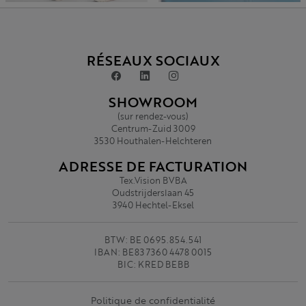
RÉSEAUX SOCIAUX
SHOWROOM
(sur rendez-vous)
Centrum-Zuid 3009
3530 Houthalen-Helchteren
ADRESSE DE FACTURATION
Tex.Vision BVBA
Oudstrijderslaan 45
3940 Hechtel-Eksel
BTW: BE 0695.854.541
IBAN: BE83 7360 4478 0015
BIC: KRED BEBB
Politique de confidentialité