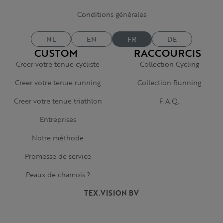
Conditions générales
NL
EN
FR
DE
CUSTOM
RACCOURCIS
Creer votre tenue cycliste
Collection Cycling
Creer votre tenue running
Collection Running
Creer votre tenue triathlon
F.A.Q.
Entreprises
Notre méthode
Promesse de service
Peaux de chamois ?
TEX.VISION BV