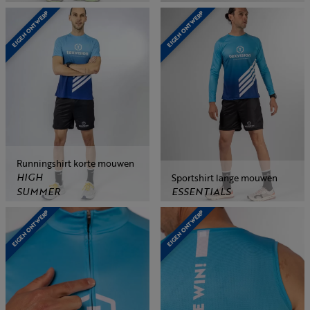
EIGEN ONTWERP
EIGEN ONTWERP
Runningshirt korte mouwen
HIGH
Sportshirt lange mouwen
SUMMER
ESSENTIALS
EIGEN ONTWERP
EIGEN ONTWERP