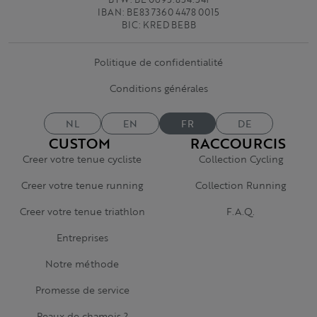
IBAN: BE83 7360 4478 0015
BIC: KRED BEBB
Politique de confidentialité
Conditions générales
NL
EN
FR
DE
CUSTOM
RACCOURCIS
Creer votre tenue cycliste
Collection Cycling
Creer votre tenue running
Collection Running
Creer votre tenue triathlon
F.A.Q.
Entreprises
Notre méthode
Promesse de service
Peaux de chamois ?