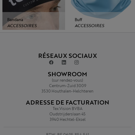
Bandana
Buff
ACCESSOIRES
ACCESSOIRES
RÉSEAUX SOCIAUX
SHOWROOM
(sur rendez-vous)
Centrum-Zuid 3009
3530 Houthalen-Helchteren
ADRESSE DE FACTURATION
Tex.Vision BVBA
Oudstrijderslaan 45
3940 Hechtel-Eksel
BTW: BE 0695.854.541