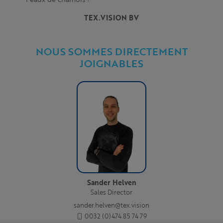
TEX.VISION BV
NOUS SOMMES DIRECTEMENT
JOIGNABLES
Sander Helven
Sales Director
sander.helven@tex.vision
0032 (0)474 85 74 79