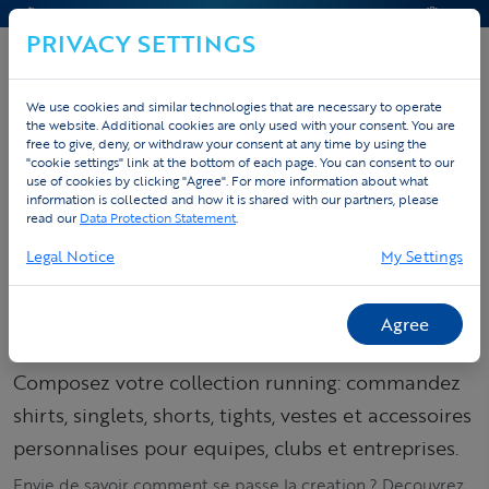
CONTACT & AIDE
DEVIS
PRIVACY SETTINGS
We use cookies and similar technologies that are necessary to operate
the website. Additional cookies are only used with your consent. You are
Accueil
Sportswear personnalise
free to give, deny, or withdraw your consent at any time by using the
"cookie settings" link at the bottom of each page. You can consent to our
Tenues running personnalisées
Products
use of cookies by clicking "Agree". For more information about what
information is collected and how it is shared with our partners, please
read our
Data Protection Statement
.
Commandez votre
Legal Notice
My Settings
collection running –
shirts, singlets &
Agree
tights
Composez votre collection running: commandez
shirts, singlets, shorts, tights, vestes et accessoires
personnalises pour equipes, clubs et entreprises.
Envie de savoir comment se passe la creation ? Decouvrez