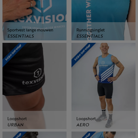
Sportvest lange mouwen
Runningsinglet
ESSENTIALS
ESSENTIALS
EIGEN ONTWERP
EIGEN ONTWERP
Loopshort
Loopshort
URBAN
AERO