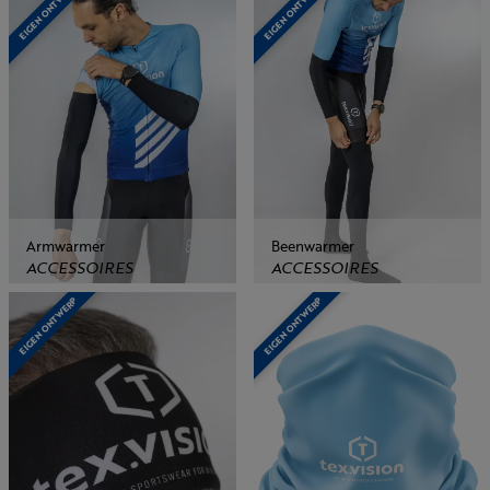
EIGEN ONTWERP
EIGEN ONTWERP
Armwarmer
Beenwarmer
ACCESSOIRES
ACCESSOIRES
EIGEN ONTWERP
EIGEN ONTWERP