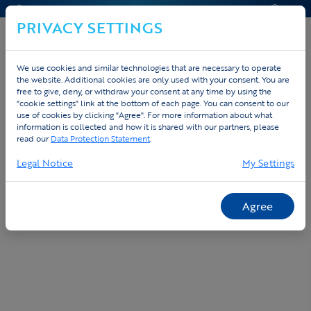
CONTACT & AIDE
DEVIS
PRIVACY SETTINGS
We use cookies and similar technologies that are necessary to operate
the website. Additional cookies are only used with your consent. You are
Home
Custom
Plateforme commande
free to give, deny, or withdraw your consent at any time by using the
"cookie settings" link at the bottom of each page. You can consent to our
use of cookies by clicking "Agree". For more information about what
Plateforme de commande gratuite pour
information is collected and how it is shared with our partners, please
votre equipe ou entreprise
read our
Data Protection Statement
.
Legal Notice
My Settings
Agree