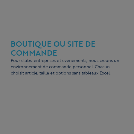
BOUTIQUE OU SITE DE
COMMANDE
Pour clubs, entreprises et evenements, nous creons un
environnement de commande personnel. Chacun
choisit article, taille et options sans tableaux Excel.