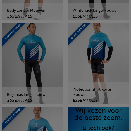
Body zonder Mouwen
Winterjack lange Mouwen
ESSENTIALS
ESSENTIALS
EIGEN ONTWERP
EIGEN ONTWERP
Protection shirt korte
Regenjas lange mouw
Mouwen
ESSENTIALS
ESSENTIALS
Wij kozen voor
EIGEN ONTWERP
de beste zeem.
U toch ook?