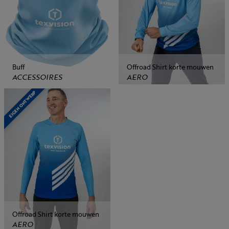
Buff
Offroad Shirt korte mouwen
ACCESSOIRES
AERO
EIGEN ONTWERP
Offroad Shirt korte mouwen
AERO