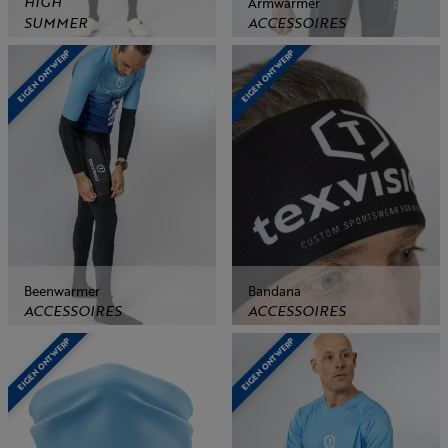
HIGH
Armwarmer
SUMMER
ACCESSOIRES
EIGEN ONTWERP
EIGEN ONTWERP
Beenwarmer
Bandana
ACCESSOIRES
ACCESSOIRES
EIGEN ONTWERP
EIGEN ONTWERP