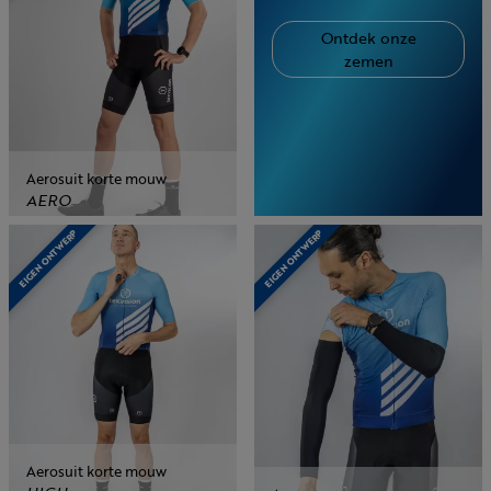
Ontdek onze
zemen
Aerosuit korte mouw
AERO
EIGEN ONTWERP
EIGEN ONTWERP
Aerosuit korte mouw