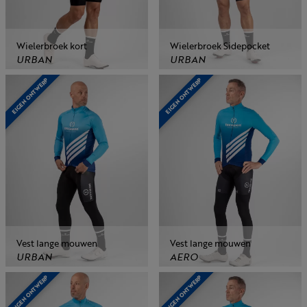
Wielerbroek kort
Wielerbroek Sidepocket
URBAN
URBAN
EIGEN ONTWERP
EIGEN ONTWERP
Vest lange mouwen
Vest lange mouwen
URBAN
AERO
EIGEN ONTWERP
EIGEN ONTWERP