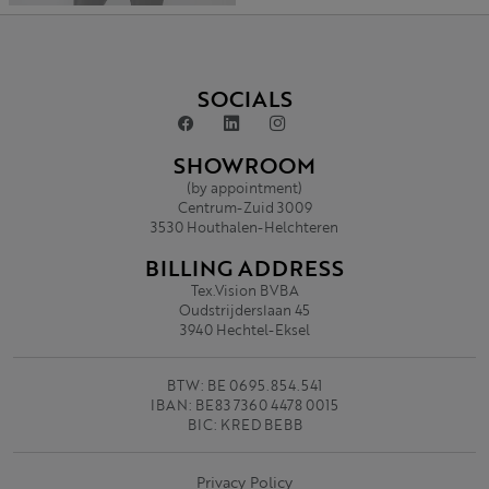
SOCIALS
SHOWROOM
(by appointment)
Centrum-Zuid 3009
3530 Houthalen-Helchteren
BILLING ADDRESS
Tex.Vision BVBA
Oudstrijderslaan 45
3940 Hechtel-Eksel
BTW: BE 0695.854.541
IBAN: BE83 7360 4478 0015
BIC: KRED BEBB
Privacy Policy