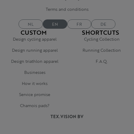
Terms and conditions
NL
EN
FR
DE
CUSTOM
SHORTCUTS
Design cycling apparel
Cycling Collection
Design running apparel
Running Collection
Design triathlon apparel
F.A.Q.
Businesses
How it works
Service promise
Chamois pads?
TEX.VISION BV