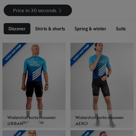
Price in 30 seconds
Discover
Shirts & shorts
Spring & winter
Suits
EIGEN ONTWERP
EIGEN ONTWERP
Wielershirt korte mouwen
Wielershirt korte mouwen
URBAN
AERO