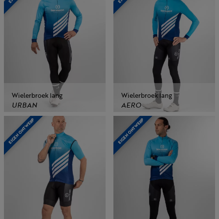
Wielerbroek lang
Wielerbroek lang
URBAN
AERO
EIGEN ONTWERP
EIGEN ONTWERP