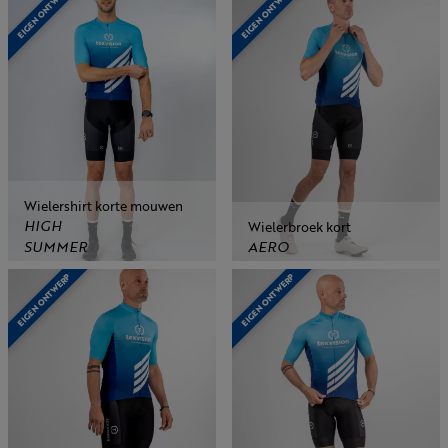
EIGEN ONTWERP
EIGEN ONTWERP
Wielershirt korte mouwen
HIGH
Wielerbroek kort
SUMMER
AERO
EIGEN ONTWERP
EIGEN ONTWERP