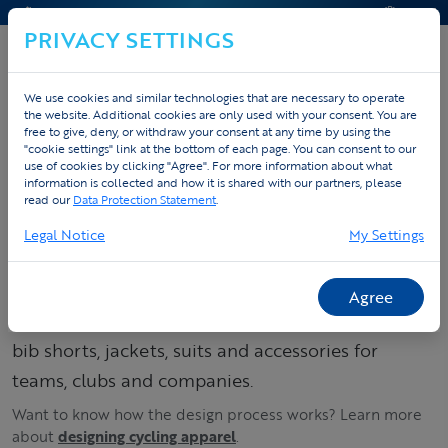
CONTACT & HELP
QUOTE
PRIVACY SETTINGS
We use cookies and similar technologies that are necessary to operate
the website. Additional cookies are only used with your consent. You are
Home
Custom sportswear
Custom cycling apparel
free to give, deny, or withdraw your consent at any time by using the
"cookie settings" link at the bottom of each page. You can consent to our
Products
use of cookies by clicking "Agree". For more information about what
information is collected and how it is shared with our partners, please
read our
Data Protection Statement
.
Order your custom
Legal Notice
My Settings
cycling kit – jerseys,
bib shorts & suits
Agree
Build your cycling collection: order custom jerseys,
bib shorts, jackets, suits and accessories for
teams, clubs and companies.
Want to know how the design process works? Learn more
about
designing cycling apparel
.