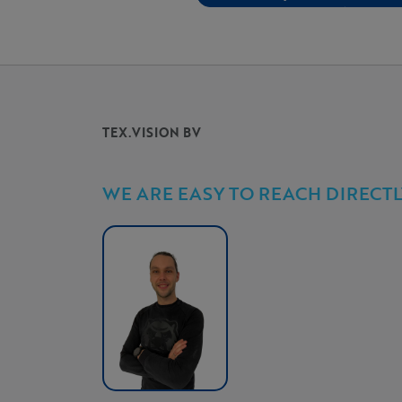
TEX.VISION BV
WE ARE EASY TO REACH DIRECTL