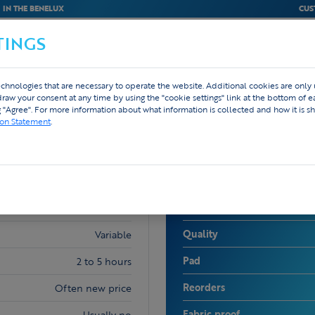
IN THE BENELUX
CUS
TINGS
M
BEDRIJVEN
WEBSHOP
DESIGN
chnologies that are necessary to operate the website. Additional cookies are only
hdraw your consent at any time by using the "cookie settings" link at the bottom of 
g "Agree". For more information about what information is collected and how it is sh
ion Statement
.
TEX.VISION
Price
Low to very high
Quality
Variable
Pad
2 to 5 hours
Reorders
Often new price
Fabric proof
Usually no