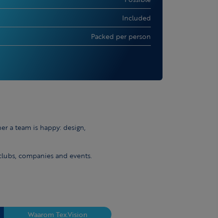
Included
Packed per person
er a team is happy: design,
 clubs, companies and events.
Waarom Tex.Vision