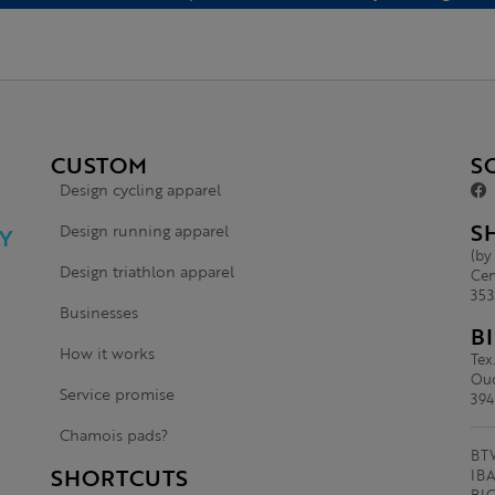
CUSTOM
S
Design cycling apparel
S
Design running apparel
Y
(by
Design triathlon apparel
Cen
353
Businesses
B
How it works
Tex
Oud
Service promise
394
Chamois pads?
BTW
SHORTCUTS
IBA