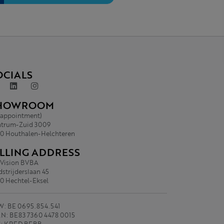
OCIALS
HOWROOM
 appointment)
trum-Zuid 3009
0 Houthalen-Helchteren
ILLING ADDRESS
.Vision BVBA
strijderslaan 45
0 Hechtel-Eksel
: BE 0695.854.541
N: BE83 7360 4478 0015