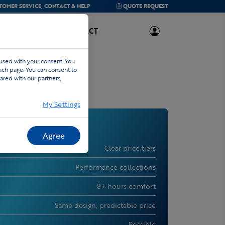
TOMER SERVICE,
CONTACT & HELP
QUOTE
REQUEST
ABOUT US
CONTACT
 used with your consent. You
each page. You can consent to
ared with our partners,
My Settings
Agree
Clear price tiers
Performance collections
8+ hours comfort
Same design, predictable price
Possible