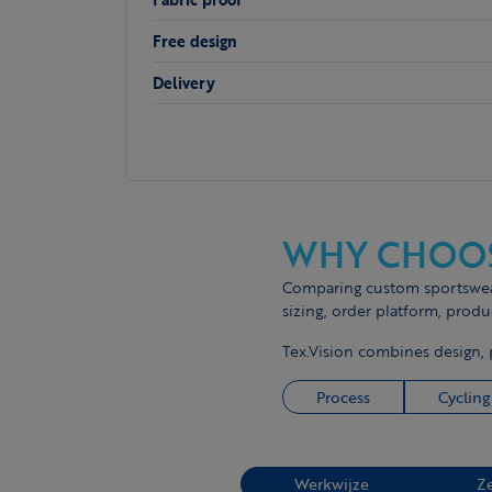
Free design
Delivery
WHY CHOOS
Comparing custom sportswear 
sizing, order platform, produ
Tex.Vision combines design, 
Process
Cycling
Werkwijze
Z