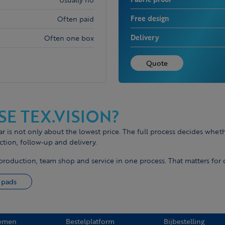
Free design
Often paid
Delivery
Often one box
Quote
E TEX.VISION?
is not only about the lowest price. The full process decides wheth
ction, follow-up and delivery.
production, team shop and service in one process. That matters for
 pads
emen
Bestelplatform
Bijbestelling