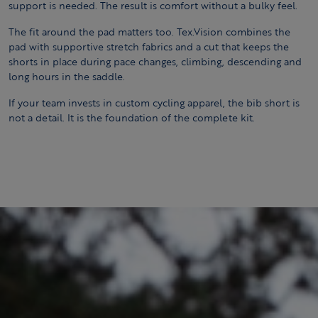
support is needed. The result is comfort without a bulky feel.
The fit around the pad matters too. Tex.Vision combines the
pad with supportive stretch fabrics and a cut that keeps the
shorts in place during pace changes, climbing, descending and
long hours in the saddle.
If your team invests in custom cycling apparel, the bib short is
not a detail. It is the foundation of the complete kit.