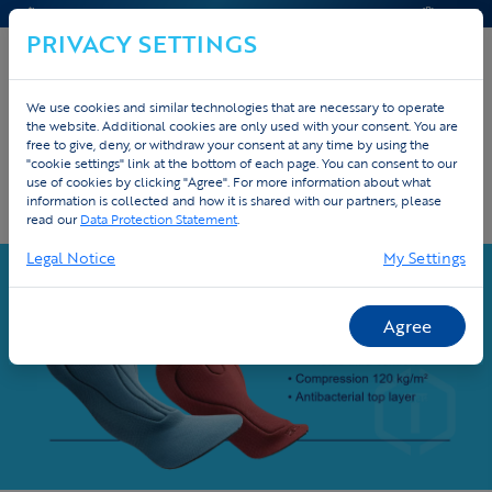
CONTACT & HELP
QUOTE
PRIVACY SETTINGS
We use cookies and similar technologies that are necessary to operate
the website. Additional cookies are only used with your consent. You are
Home
Custom
Cycling
Cycling pads
free to give, deny, or withdraw your consent at any time by using the
"cookie settings" link at the bottom of each page. You can consent to our
use of cookies by clicking "Agree". For more information about what
Premium cycling pads - Elastic Interface
information is collected and how it is shared with our partners, please
at Tex.Vision
read our
Data Protection Statement
.
Legal Notice
My Settings
Agree