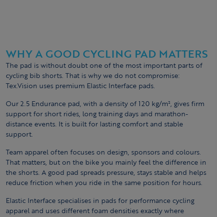
WHY A GOOD CYCLING PAD MATTERS
The pad is without doubt one of the most important parts of
cycling bib shorts. That is why we do not compromise:
Tex.Vision uses premium Elastic Interface pads.
Our 2.5 Endurance pad, with a density of 120 kg/m², gives firm
support for short rides, long training days and marathon-
distance events. It is built for lasting comfort and stable
support.
Team apparel often focuses on design, sponsors and colours.
That matters, but on the bike you mainly feel the difference in
the shorts. A good pad spreads pressure, stays stable and helps
reduce friction when you ride in the same position for hours.
Elastic Interface specialises in pads for performance cycling
apparel and uses different foam densities exactly where