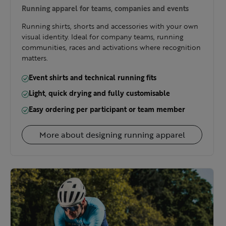
Running apparel for teams, companies and events
Running shirts, shorts and accessories with your own
visual identity. Ideal for company teams, running
communities, races and activations where recognition
matters.
Event shirts and technical running fits
Light, quick drying and fully customisable
Easy ordering per participant or team member
More about designing running apparel