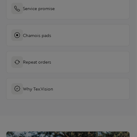
Service promise
Chamois pads
Repeat orders
Why Tex.Vision