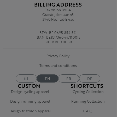
BILLING ADDRESS
Tex.Vision BVBA
Oudstrijderslaan 45
3940 Hechtel-Eksel
BTW: BE 0695.854.541
IBAN: BE83 7360 4478 0015
BIC: KRED BEBB
Privacy Policy
Terms and conditions
NL
EN
FR
DE
CUSTOM
SHORTCUTS
Design cycling apparel
Cycling Collection
Design running apparel
Running Collection
Design triathlon apparel
F.A.Q.