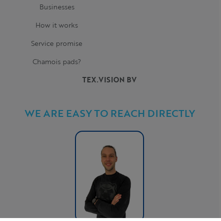
Businesses
How it works
Service promise
Chamois pads?
TEX.VISION BV
WE ARE EASY TO REACH DIRECTLY