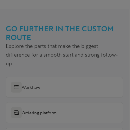
GO FURTHER IN THE CUSTOM
ROUTE
Explore the parts that make the biggest
difference for a smooth start and strong follow-
up.
Workflow
Ordering platform