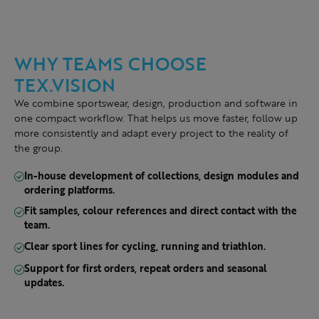
WHY TEAMS CHOOSE
TEX.VISION
We combine sportswear, design, production and software in
one compact workflow. That helps us move faster, follow up
more consistently and adapt every project to the reality of
the group.
In-house development of collections, design modules and
ordering platforms.
Fit samples, colour references and direct contact with the
team.
Clear sport lines for cycling, running and triathlon.
Support for first orders, repeat orders and seasonal
updates.