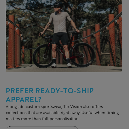
PREFER READY-TO-SHIP
APPAREL?
Alongside custom sportswear, Tex.Vision also offers
collections that are available right away. Useful when timing
matters more than full personalisation.