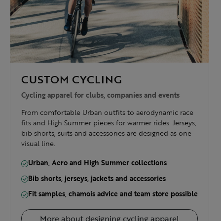
CUSTOM CYCLING
Cycling apparel for clubs, companies and events
From comfortable Urban outfits to aerodynamic race
fits and High Summer pieces for warmer rides. Jerseys,
bib shorts, suits and accessories are designed as one
visual line.
Urban, Aero and High Summer collections
Bib shorts, jerseys, jackets and accessories
Fit samples, chamois advice and team store possible
More about designing cycling apparel