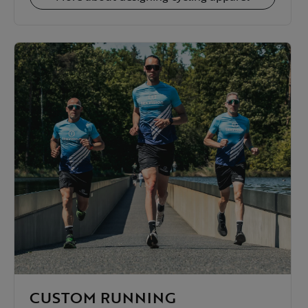
CUSTOM RUNNING