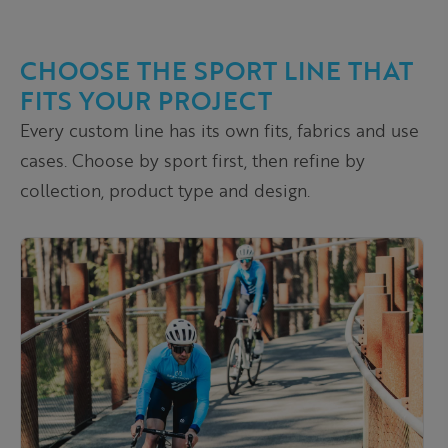
CHOOSE THE SPORT LINE THAT
FITS YOUR PROJECT
Every custom line has its own fits, fabrics and use
cases. Choose by sport first, then refine by
collection, product type and design.