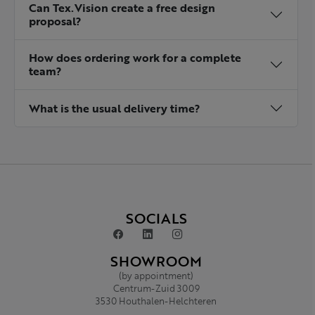
Can Tex.Vision create a free design
proposal?
How does ordering work for a complete
team?
What is the usual delivery time?
SOCIALS
SHOWROOM
(by appointment)
Centrum-Zuid 3009
3530 Houthalen-Helchteren