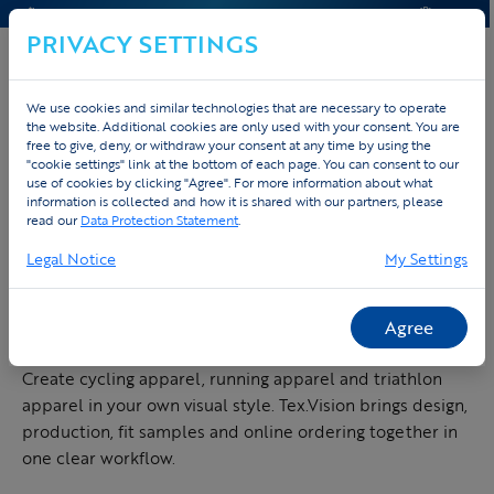
CONTACT & HELP
QUOTE
PRIVACY SETTINGS
We use cookies and similar technologies that are necessary to operate
the website. Additional cookies are only used with your consent. You are
free to give, deny, or withdraw your consent at any time by using the
Home
Custom sportswear
"cookie settings" link at the bottom of each page. You can consent to our
use of cookies by clicking "Agree". For more information about what
information is collected and how it is shared with our partners, please
CUSTOM SPORTSWEAR FOR TEAMS, COMPANIES AND
read our
Data Protection Statement
.
EVENTS
Legal Notice
My Settings
Design custom
sportswear made to
measure
Agree
Create cycling apparel, running apparel and triathlon
apparel in your own visual style. Tex.Vision brings design,
production, fit samples and online ordering together in
one clear workflow.