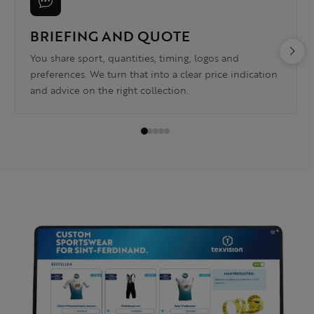
BRIEFING AND QUOTE
You share sport, quantities, timing, logos and
preferences. We turn that into a clear price indication
and advice on the right collection.