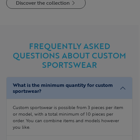
Discover the collection
FREQUENTLY ASKED
QUESTIONS ABOUT CUSTOM
SPORTSWEAR
What is the minimum quantity for custom
sportswear?
Custom sportswear is possible from 3 pieces per item
or model, with a total minimum of 10 pieces per
order. You can combine items and models however
you like.