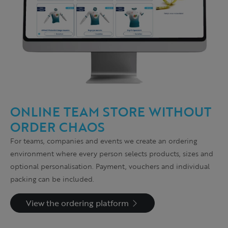
ONLINE TEAM STORE WITHOUT
ORDER CHAOS
For teams, companies and events we create an ordering
environment where every person selects products, sizes and
optional personalisation. Payment, vouchers and individual
packing can be included.
View the ordering platform