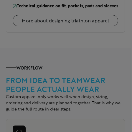
Technical guidance on fit, pockets, pads and sleeves
More about designing triathlon apparel
WORKFLOW
FROM IDEA TO TEAMWEAR
PEOPLE ACTUALLY WEAR
Custom apparel only works well when design, sizing,
ordering and delivery are planned together. That is why we
guide the full route in clear steps.