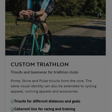
CUSTOM TRIATHLON
Trisuits and teamwear for triathlon clubs
Prime, Strive and Pulse trisuits form the core. The
same visual identity can also be extended to cycling
apparel, running apparel and accessories.
Trisuits for different distances and goals
Coherent line for racing and training