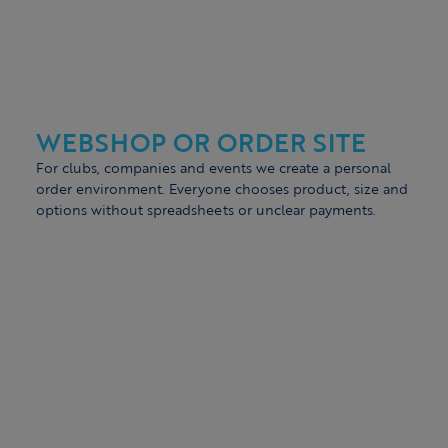
WEBSHOP OR ORDER SITE
For clubs, companies and events we create a personal
order environment. Everyone chooses product, size and
options without spreadsheets or unclear payments.