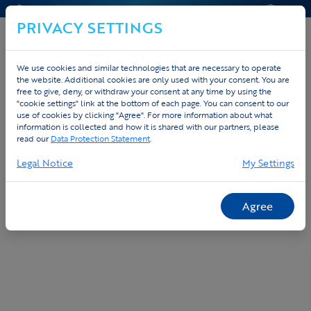
CONTACT & HELP
QUOTE
PRIVACY SETTINGS
We use cookies and similar technologies that are necessary to operate
the website. Additional cookies are only used with your consent. You are
Home
Custom
Order platform
free to give, deny, or withdraw your consent at any time by using the
"cookie settings" link at the bottom of each page. You can consent to our
use of cookies by clicking "Agree". For more information about what
Free online order platform for your team
information is collected and how it is shared with our partners, please
or company
read our
Data Protection Statement
.
Legal Notice
My Settings
Agree