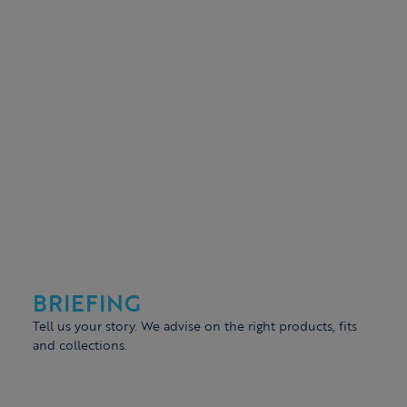
BRIEFING
Tell us your story. We advise on the right products, fits
and collections.