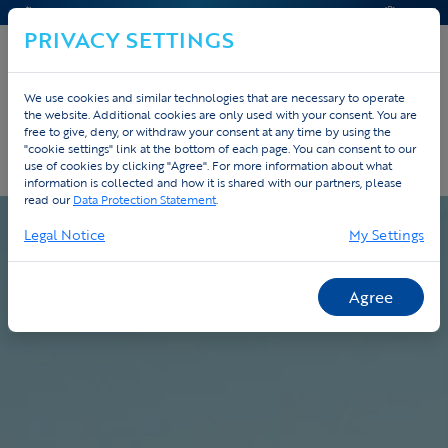
CONTACT & HELP
QUOTE
PRIVACY SETTINGS
We use cookies and similar technologies that are necessary to operate
the website. Additional cookies are only used with your consent. You are
Home
Custom
Process
free to give, deny, or withdraw your consent at any time by using the
"cookie settings" link at the bottom of each page. You can consent to our
use of cookies by clicking "Agree". For more information about what
Our process - from design to delivery
information is collected and how it is shared with our partners, please
read our
Data Protection Statement
.
Legal Notice
My Settings
Agree