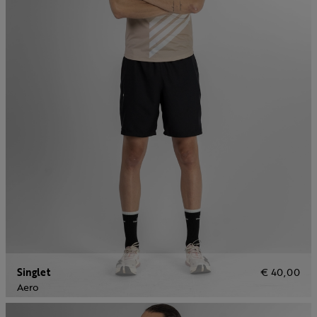
Singlet
€ 40,00
Aero