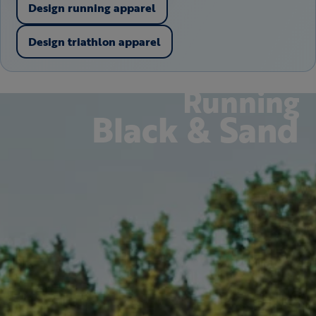
Design running apparel
Design triathlon apparel
Running
Black & Sand