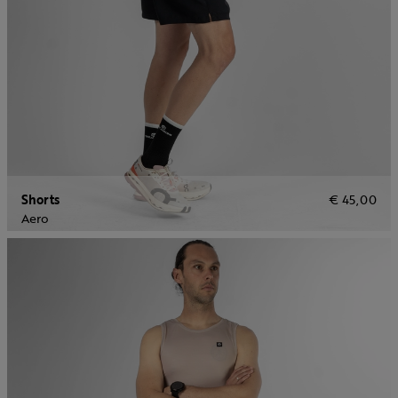
Shorts
€ 45,00
Aero