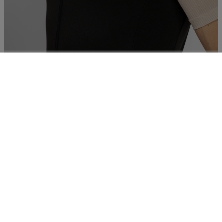
Body running
€ 84,00
Essentials