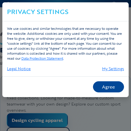
CONTACT & HELP
QUOTE
PRIVACY SETTINGS
We use cookies and similar technologies that are necessary to operate
/
Webshop
/
Running
the website. Additional cookies are only used with your consent. You are
free to give, deny, or withdraw your consent at any time by using the
"cookie settings" link at the bottom of each page. You can consent to our
WEBSHOP · DIRECT LEVERBAAR
Buy running apparel — direct delivery
use of cookies by clicking "Agree". For more information about what
information is collected and how it is shared with our partners, please
In stock and ready to ship — order before 4pm, sent today. Free
read our
Data Protection Statement
.
shipping from €50.
Legal Notice
My Settings
Buy products directly here
Agree
This webshop lets you order products directly from our
fixed collections. Looking for made-to-measure custom
teamwear with your own design? Explore our custom sport
overviews.
Design cycling apparel