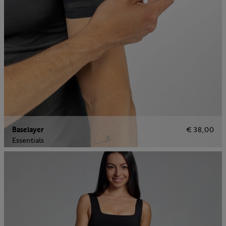
Baselayer
€ 38,00
Essentials