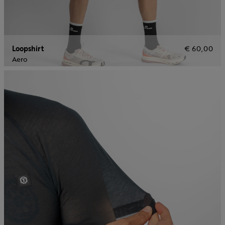
Loopshirt
€ 60,00
Aero