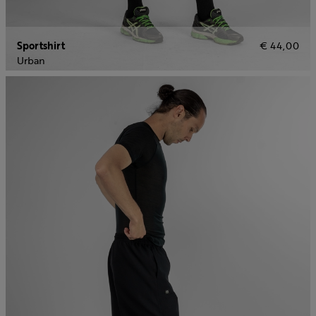
Sportshirt
€ 44,00
Urban