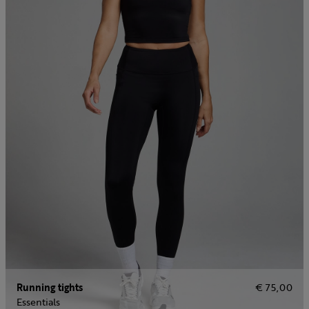
Running tights
€ 75,00
Essentials