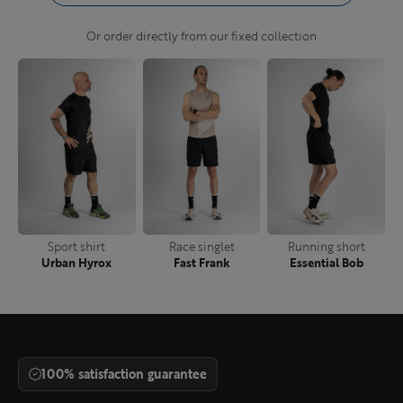
Or order directly from our fixed collection
Sport shirt
Race singlet
Running short
Urban Hyrox
Fast Frank
Essential Bob
100% satisfaction guarantee