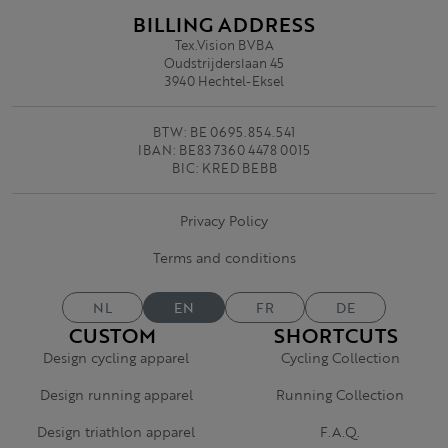
BILLING ADDRESS
Tex.Vision BVBA
Oudstrijderslaan 45
3940 Hechtel-Eksel
BTW: BE 0695.854.541
IBAN: BE83 7360 4478 0015
BIC: KRED BEBB
Privacy Policy
Terms and conditions
NL
EN
FR
DE
CUSTOM
SHORTCUTS
Design cycling apparel
Cycling Collection
Design running apparel
Running Collection
Design triathlon apparel
F.A.Q.