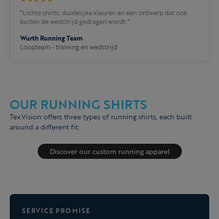
"Lichte shirts, duidelijke kleuren en een ontwerp dat ook
buiten de wedstrijd gedragen wordt."
Wurth Running Team
Loopteam - training en wedstrijd
OUR RUNNING SHIRTS
Tex.Vision offers three types of running shirts, each built
around a different fit:
Discover our custom running apparel
SERVICE PROMISE