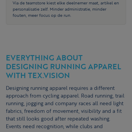
Via de teamstore kiest elke deelnemer maat, artikel en
personalisatie zelf. Minder administratie, minder
fouten, meer focus op de run.
EVERYTHING ABOUT
DESIGNING RUNNING APPAREL
WITH TEX.VISION
Designing running apparel requires a different
approach from cycling apparel. Road running, trail
running, jogging and company races all need light
fabrics, freedom of movement, visibility and a fit
that still looks good after repeated washing.
Events need recognition, while clubs and