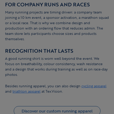
FOR COMPANY RUNS AND RACES
Many running projects are timing driven: a company team
joining a 10 km event, a sponsor activation, a marathon squad
or a local race. That is why we combine design and
production with an ordering flow that reduces admin. The
team store lets participants choose sizes and products
themselves.
RECOGNITION THAT LASTS
A good running shirt is worn well beyond the event. We
focus on breathability, colour consistency, wash resistance
and a design that works during training as well as on race-day
photos.
Besides running apparel, you can also design
cycling apparel
and
triathlon apparel
at Tex.Vision.
Discover our custom running apparel