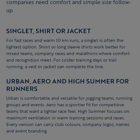
companies need comfort and simple size follow-
up.
SINGLET, SHIRT OR JACKET
For fast races and warm 10 km runs, a singlet is often the
lightest option. Short or long sleeve shirts work better for
mixed teams, company races and marathons where comfort
and recognition meet. For colder training days or trail
running, a vest or jacket can complete the line.
URBAN, AERO AND HIGH SUMMER FOR
RUNNERS
Urban is comfortable and versatile for jogging teams, running
groups and events. Aero has a sportier fit for competitive
teams that want a lighter race feel. High Summer focuses on
maximum ventilation in warm training sessions and races.
Every version can carry club colours, company logos, names
and event branding.