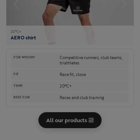
20°C+
AERO shirt
Competitive runners, club teams,
FOR WHOM?
triathletes
Race fit, close
FIT
20°C+
TEMP.
Races and club training
BEST FOR
All our products