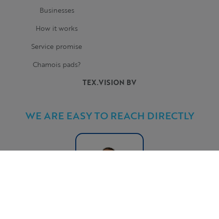
Businesses
How it works
Service promise
Chamois pads?
TEX.VISION BV
WE ARE EASY TO REACH DIRECTLY