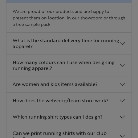
We are proud of our products and are happy to
present them on location, in our showroom or through
a free sample pack.
What is the standard delivery time for running
apparel?
How many colours can I use when designing
running apparel?
Are women and kids items available?
How does the webshop/team store work?
Which running shirt types can I design?
Can we print running shirts with our club