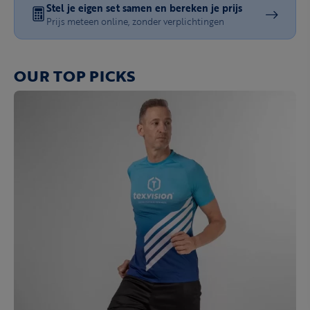
Stel je eigen set samen en bereken je prijs
Prijs meteen online, zonder verplichtingen
OUR TOP PICKS