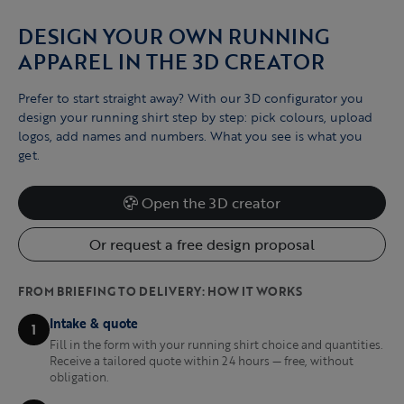
DESIGN YOUR OWN RUNNING
APPAREL IN THE 3D CREATOR
Prefer to start straight away? With our 3D configurator you
design your running shirt step by step: pick colours, upload
logos, add names and numbers. What you see is what you
get.
Open the 3D creator
Or request a free design proposal
FROM BRIEFING TO DELIVERY: HOW IT WORKS
Intake & quote
1
Fill in the form with your running shirt choice and quantities.
Receive a tailored quote within 24 hours — free, without
obligation.