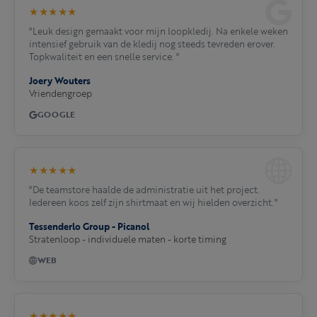
★★★★★
"Leuk design gemaakt voor mijn loopkledij. Na enkele weken
intensief gebruik van de kledij nog steeds tevreden erover.
Topkwaliteit en een snelle service. "
Joery Wouters
Vriendengroep
GOOGLE
★★★★★
"De teamstore haalde de administratie uit het project.
Iedereen koos zelf zijn shirtmaat en wij hielden overzicht."
Tessenderlo Group - Picanol
Stratenloop - individuele maten - korte timing
WEB
★★★★★