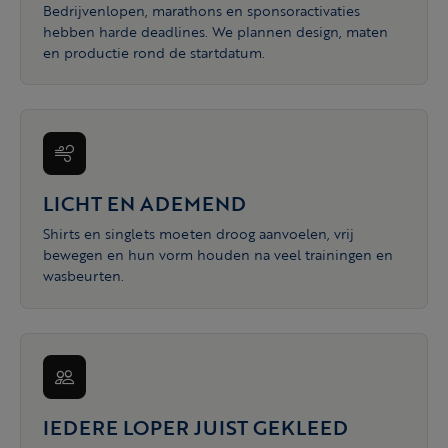
Bedrijvenlopen, marathons en sponsoractivaties
hebben harde deadlines. We plannen design, maten
en productie rond de startdatum.
LICHT EN ADEMEND
Shirts en singlets moeten droog aanvoelen, vrij
bewegen en hun vorm houden na veel trainingen en
wasbeurten.
IEDERE LOPER JUIST GEKLEED