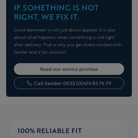
IF SOMETHING IS NOT
RIGHT, WE FIX IT.
Good teamwear is not just about apparel. It is also
about what happens when something is not right
after delivery. That is why you get direct contact with
Sander and a fair solution.
Read our service promise
Call Sander: 0032 (0)474 85 74 79
100% RELIABLE FIT