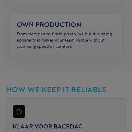
OWN PRODUCTION
From start pen to finish photo, we build running
apparel that makes your team visible without
sacrificing speed or comfort.
HOW WE KEEP IT RELIABLE
KLAAR VOOR RACEDAG