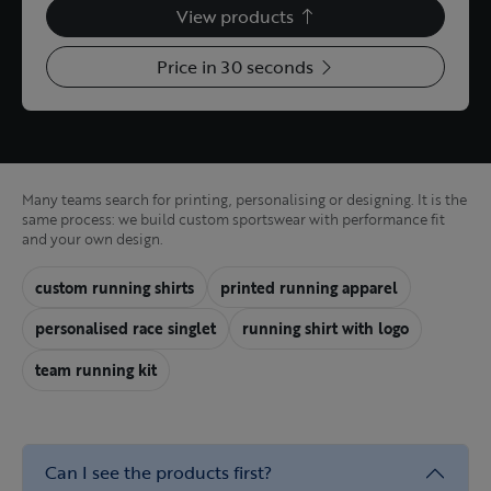
View products
Price in 30 seconds
Many teams search for printing, personalising or designing. It is the
same process: we build custom sportswear with performance fit
and your own design.
custom running shirts
printed running apparel
personalised race singlet
running shirt with logo
team running kit
Can I see the products first?