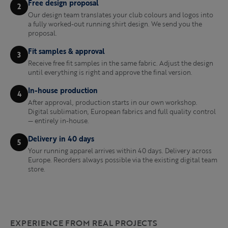
Free design proposal
2
Our design team translates your club colours and logos into
a fully worked-out running shirt design. We send you the
proposal.
Fit samples & approval
3
Receive free fit samples in the same fabric. Adjust the design
until everything is right and approve the final version.
In-house production
4
After approval, production starts in our own workshop.
Digital sublimation, European fabrics and full quality control
— entirely in-house.
Delivery in 40 days
5
Your running apparel arrives within 40 days. Delivery across
Europe. Reorders always possible via the existing digital team
store.
EXPERIENCE FROM REAL PROJECTS