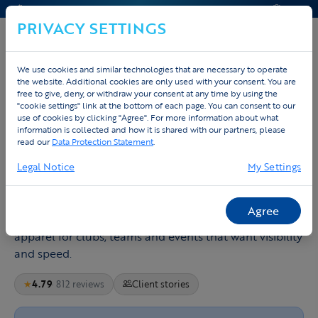
CONTACT & HELP
QUOTE
PRIVACY SETTINGS
We use cookies and similar technologies that are necessary to operate
the website. Additional cookies are only used with your consent. You are
free to give, deny, or withdraw your consent at any time by using the
Home
Design running clothing
"cookie settings" link at the bottom of each page. You can consent to our
use of cookies by clicking "Agree". For more information about what
Design running apparel to set the
information is collected and how it is shared with our partners, please
read our
Data Protection Statement
.
pace
Legal Notice
My Settings
A good running shirt should disappear once the race
starts: light, breathable, free in movement and
Agree
recognisable in the pack. Tex.Vision builds running
apparel for clubs, teams and events that want visibility
and speed.
★
4.79
· 812 reviews
Client stories