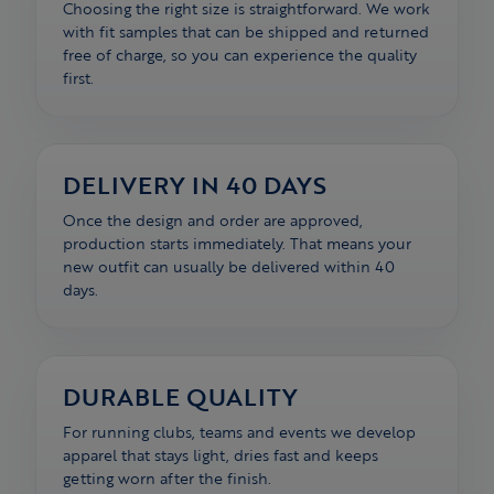
Choosing the right size is straightforward. We work
with fit samples that can be shipped and returned
free of charge, so you can experience the quality
first.
DELIVERY IN 40 DAYS
Once the design and order are approved,
production starts immediately. That means your
new outfit can usually be delivered within 40
days.
DURABLE QUALITY
For running clubs, teams and events we develop
apparel that stays light, dries fast and keeps
getting worn after the finish.