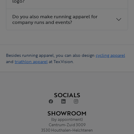
logo?
Do you also make running apparel for
company runs and events?
Besides running apparel, you can also design
cycling apparel
and
triathlon apparel
at Tex.Vision.
SOCIALS
SHOWROOM
(by appointment)
Centrum-Zuid 3009
3530 Houthalen-Helchteren