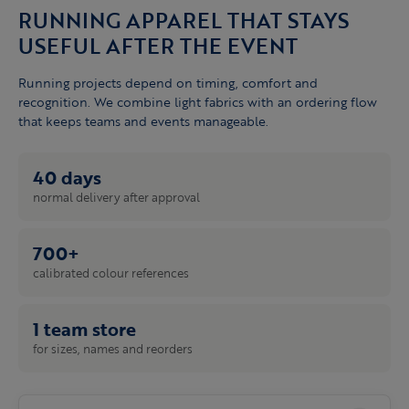
RUNNING APPAREL THAT STAYS
USEFUL AFTER THE EVENT
Running projects depend on timing, comfort and
recognition. We combine light fabrics with an ordering flow
that keeps teams and events manageable.
40 days
normal delivery after approval
700+
calibrated colour references
1 team store
for sizes, names and reorders