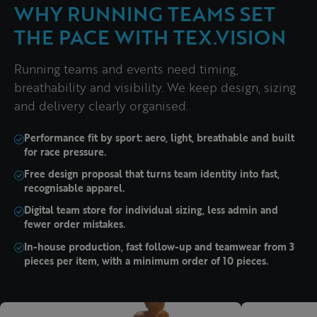
WHY RUNNING TEAMS SET
THE PACE WITH TEX.VISION
Running teams and events need timing,
breathability and visibility. We keep design, sizing
and delivery clearly organised.
Performance fit by sport: aero, light, breathable and built
for race pressure.
Free design proposal that turns team identity into fast,
recognisable apparel.
Digital team store for individual sizing, less admin and
fewer order mistakes.
In-house production, fast follow-up and teamwear from 3
pieces per item, with a minimum order of 10 pieces.