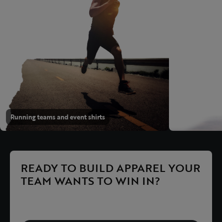
Running teams and event shirts
READY TO BUILD APPAREL YOUR
TEAM WANTS TO WIN IN?
Explore the products or request a proposal right away.
We help with performance, timing, sizing and ordering.