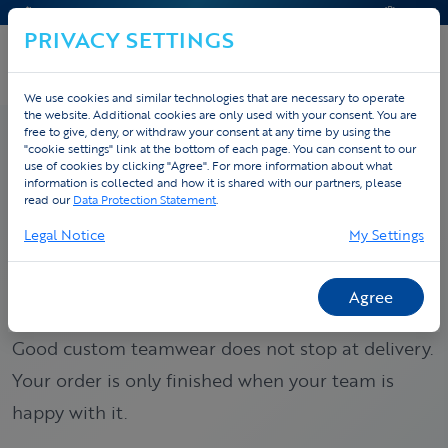
CONTACT & HELP
QUOTE
PRIVACY SETTINGS
We use cookies and similar technologies that are necessary to operate
the website. Additional cookies are only used with your consent. You are
free to give, deny, or withdraw your consent at any time by using the
"cookie settings" link at the bottom of each page. You can consent to our
use of cookies by clicking "Agree". For more information about what
Home
Custom
Service promise
information is collected and how it is shared with our partners, please
read our
Data Protection Statement
.
SERVICE PROMISE
Legal Notice
My Settings
Custom teamwear with
follow-up to the finish.
Agree
Good custom teamwear does not stop at delivery.
Your order is only finished when your team is
happy with it.