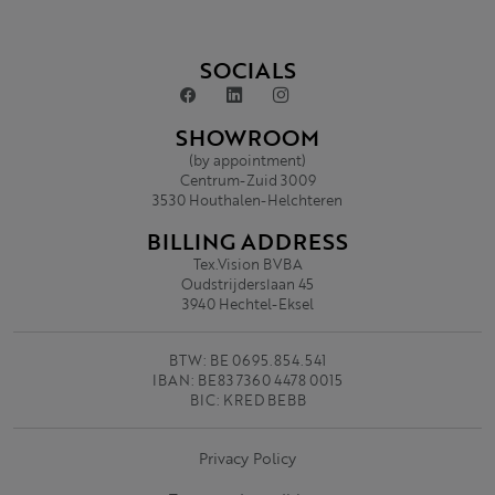
SOCIALS
SHOWROOM
(by appointment)
Centrum-Zuid 3009
3530 Houthalen-Helchteren
BILLING ADDRESS
Tex.Vision BVBA
Oudstrijderslaan 45
3940 Hechtel-Eksel
BTW: BE 0695.854.541
IBAN: BE83 7360 4478 0015
BIC: KRED BEBB
Privacy Policy