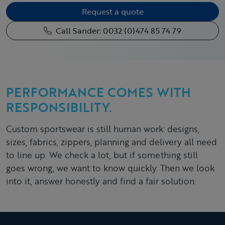
Request a quote
Call Sander: 0032 (0)474 85 74 79
PERFORMANCE COMES WITH
RESPONSIBILITY.
Custom sportswear is still human work: designs,
sizes, fabrics, zippers, planning and delivery all need
to line up. We check a lot, but if something still
goes wrong, we want to know quickly. Then we look
into it, answer honestly and find a fair solution.