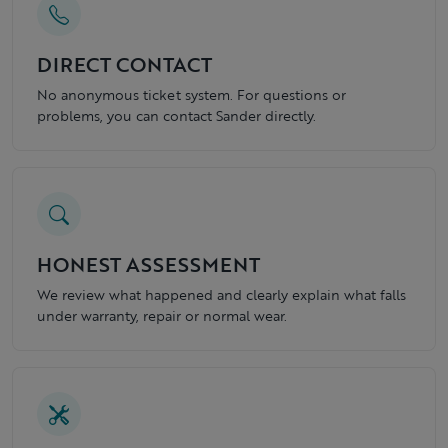
DIRECT CONTACT
No anonymous ticket system. For questions or
problems, you can contact Sander directly.
HONEST ASSESSMENT
We review what happened and clearly explain what falls
under warranty, repair or normal wear.