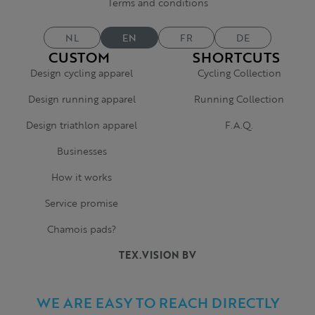
Terms and conditions
NL
EN
FR
DE
CUSTOM
SHORTCUTS
Design cycling apparel
Cycling Collection
Design running apparel
Running Collection
Design triathlon apparel
F.A.Q.
Businesses
How it works
Service promise
Chamois pads?
TEX.VISION BV
WE ARE EASY TO REACH DIRECTLY