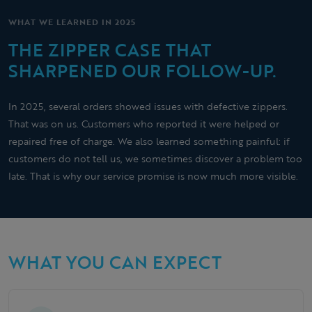
WHAT WE LEARNED IN 2025
THE ZIPPER CASE THAT
SHARPENED OUR FOLLOW-UP.
In 2025, several orders showed issues with defective zippers.
That was on us. Customers who reported it were helped or
repaired free of charge. We also learned something painful: if
customers do not tell us, we sometimes discover a problem too
late. That is why our service promise is now much more visible.
WHAT YOU CAN EXPECT