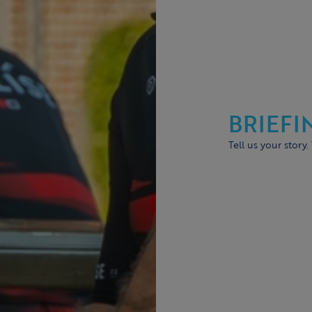
BRIEFI
Tell us your story.