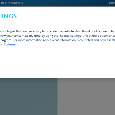
IN THE BENELUX
CUS
TINGS
M
BEDRIJVEN
WEBSHOP
DESIGN
chnologies that are necessary to operate the website. Additional cookies are only
hdraw your consent at any time by using the "cookie settings" link at the bottom of 
g "Agree". For more information about what information is collected and how it is sh
livery
ion Statement
.