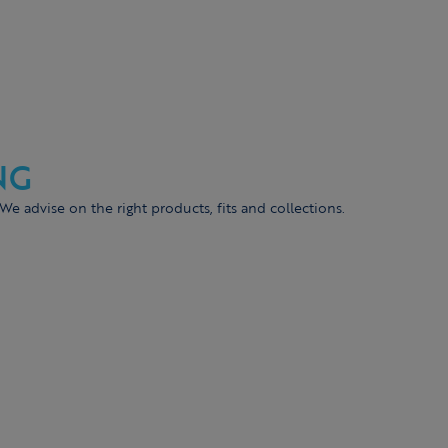
NG
 We advise on the right products, fits and collections.