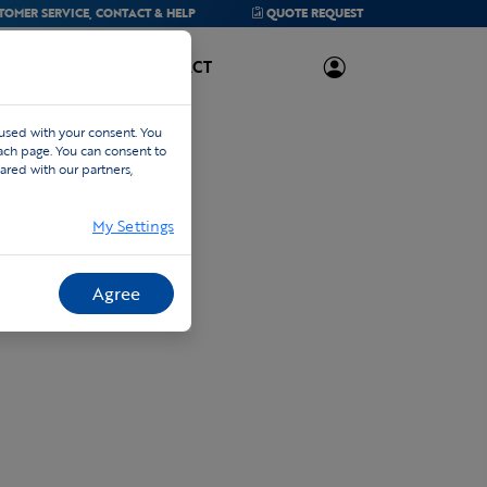
TOMER SERVICE,
CONTACT & HELP
QUOTE
REQUEST
ABOUT US
CONTACT
 used with your consent. You
each page. You can consent to
ared with our partners,
My Settings
Agree