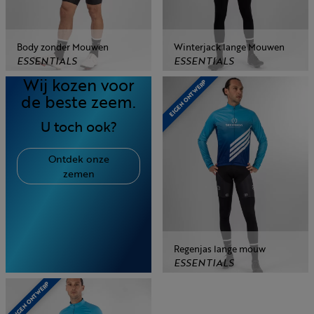
Body zonder Mouwen
Winterjack lange Mouwen
ESSENTIALS
ESSENTIALS
Wij kozen voor
EIGEN ONTWERP
de beste zeem.
U toch ook?
Ontdek onze
zemen
Regenjas lange mouw
ESSENTIALS
EIGEN ONTWERP