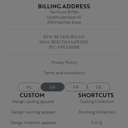
BILLING ADDRESS
Tex.Vision BVBA
Oudstrijderslaan 45
3940 Hechtel-Eksel
BTW: BE 0695.854.541
IBAN: BE83 7360 4478 0015
BIC: KRED BEBB
Privacy Policy
Terms and conditions
NL
EN
FR
DE
CUSTOM
SHORTCUTS
Design cycling apparel
Cycling Collection
Design running apparel
Running Collection
Design triathlon apparel
F.A.Q.