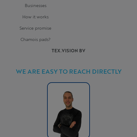
Businesses
How it works
Service promise
Chamois pads?
TEX.VISION BV
WE ARE EASY TO REACH DIRECTLY