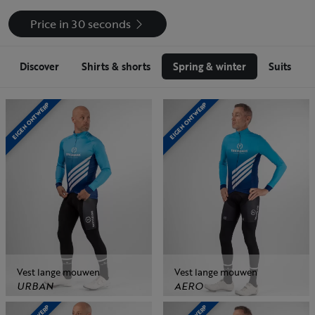
Price in 30 seconds
Discover
Shirts & shorts
Spring & winter
Suits
EIGEN ONTWERP
EIGEN ONTWERP
Vest lange mouwen
Vest lange mouwen
URBAN
AERO