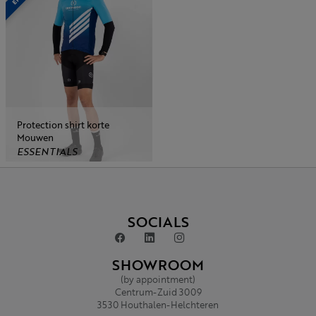
Protection shirt korte
Mouwen
ESSENTIALS
SOCIALS
SHOWROOM
(by appointment)
Centrum-Zuid 3009
3530 Houthalen-Helchteren