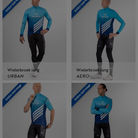
EIGEN ONTWERP
EIGEN ONTWERP
Wielerbroek lang
Wielerbroek lang
URBAN
AERO
EIGEN ONTWERP
EIGEN ONTWERP