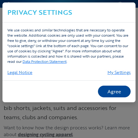
CONTACT & HELP
QUOTE
PRIVACY SETTINGS
We use cookies and similar technologies that are necessary to operate
the website. Additional cookies are only used with your consent. You are
Home
Custom sportswear
Custom cycling apparel
free to give, deny, or withdraw your consent at any time by using the
"cookie settings" link at the bottom of each page. You can consent to our
Spring & Winter
use of cookies by clicking "Agree". For more information about what
information is collected and how it is shared with our partners, please
read our
Data Protection Statement
.
Order your custom
Legal Notice
My Settings
cycling kit – jerseys,
bib shorts & suits
Agree
Build your cycling collection: order custom jerseys,
bib shorts, jackets, suits and accessories for
teams, clubs and companies.
Want to know how the design process works? Learn more
about
designing cycling apparel
.