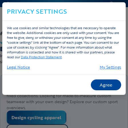
CONTACT & HELP
QUOTE
PRIVACY SETTINGS
We use cookies and similar technologies that are necessary to operate
/
Webshop
/
Running
the website. Additional cookies are only used with your consent. You are
free to give, deny, or withdraw your consent at any time by using the
"cookie settings" link at the bottom of each page. You can consent to our
WEBSHOP · DIRECT LEVERBAAR
Buy running apparel — direct delivery
use of cookies by clicking "Agree". For more information about what
information is collected and how it is shared with our partners, please
In stock and ready to ship — order before 4pm, sent today. Free
read our
Data Protection Statement
.
shipping from €50.
Legal Notice
My Settings
Buy products directly here
Agree
This webshop lets you order products directly from our
fixed collections. Looking for made-to-measure custom
teamwear with your own design? Explore our custom sport
overviews.
Design cycling apparel