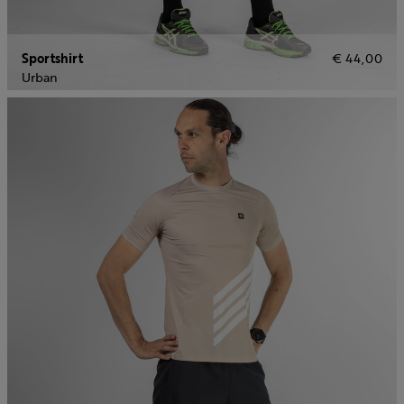
Sportshirt
€ 44,00
Urban