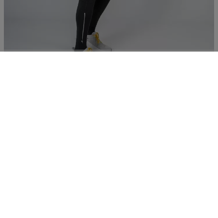
Running tights
€ 75,00
Essentials