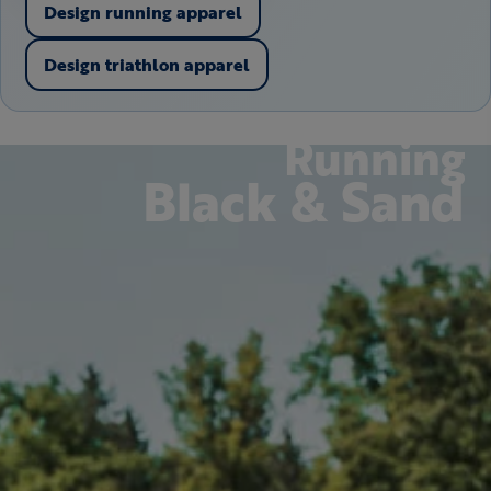
Design running apparel
Design triathlon apparel
Running
Black & Sand