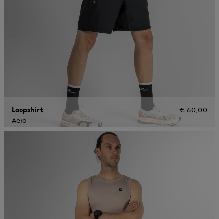
Loopshirt
€ 60,00
Aero