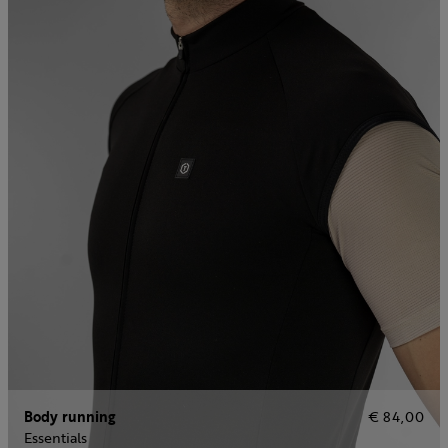
Body running
€ 84,00
Essentials