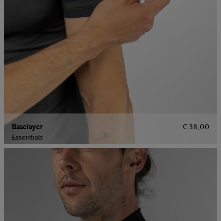
Baselayer
€ 38,00
Essentials