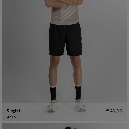
Singlet
€ 40,00
Aero