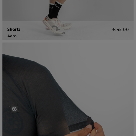
Shorts
€ 45,00
Aero