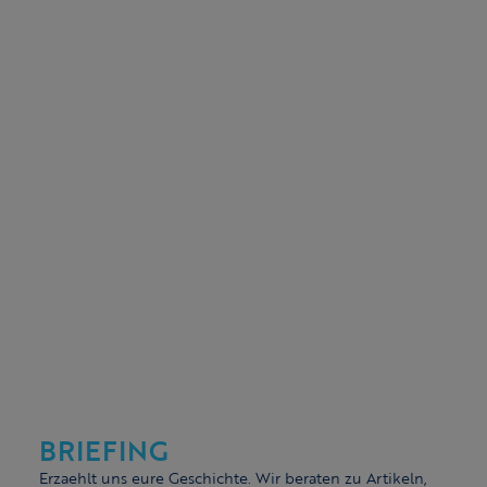
BRIEFING
Erzaehlt uns eure Geschichte. Wir beraten zu Artikeln,