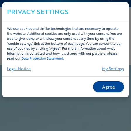
KONTAKT & HILFE
ANGEBOT
PRIVACY SETTINGS
We use cookies and similar technologies that are necessary to operate
the website. Additional cookies are only used with your consent. You are
Home
Custom
Ablauf
free to give, deny, or withdraw your consent at any time by using the
"cookie settings" link at the bottom of each page. You can consent to our
use of cookies by clicking "Agree". For more information about what
Unser Ablauf - vom Design bis zur
information is collected and how it is shared with our partners, please
Lieferung
read our
Data Protection Statement
.
Legal Notice
My Settings
Agree