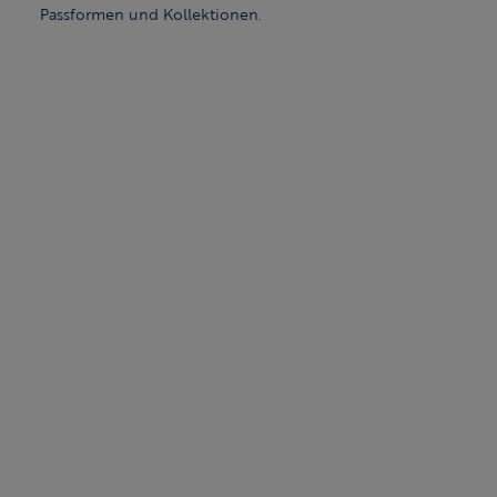
Passformen und Kollektionen.