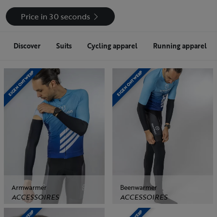
Price in 30 seconds
Discover
Suits
Cycling apparel
Running apparel
EIGEN ONTWERP
EIGEN ONTWERP
Armwarmer
Beenwarmer
ACCESSOIRES
ACCESSOIRES