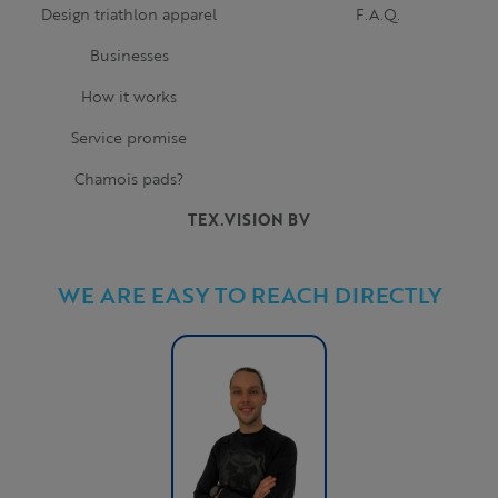
Design triathlon apparel
F.A.Q.
Businesses
How it works
Service promise
Chamois pads?
TEX.VISION BV
WE ARE EASY TO REACH DIRECTLY