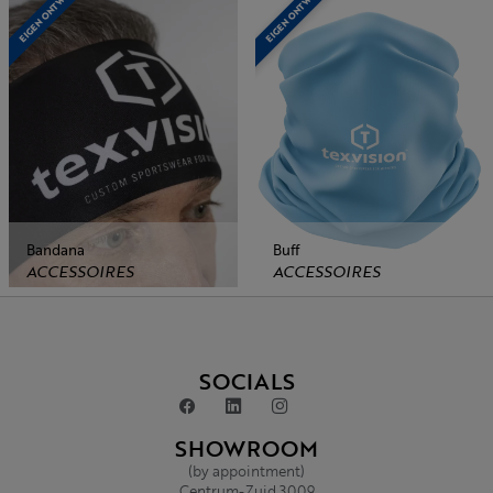
EIGEN ONTWERP
EIGEN ONTWERP
Bandana
Buff
ACCESSOIRES
ACCESSOIRES
SOCIALS
SHOWROOM
(by appointment)
Centrum-Zuid 3009