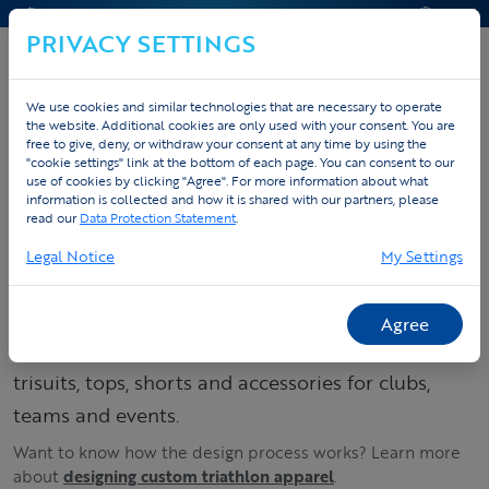
CONTACT & HELP
QUOTE
PRIVACY SETTINGS
We use cookies and similar technologies that are necessary to operate
the website. Additional cookies are only used with your consent. You are
Home
Custom sportswear
Design triathlon apparel
free to give, deny, or withdraw your consent at any time by using the
"cookie settings" link at the bottom of each page. You can consent to our
Accessoires
use of cookies by clicking "Agree". For more information about what
information is collected and how it is shared with our partners, please
read our
Data Protection Statement
.
Order your custom
Legal Notice
My Settings
triathlon kit –
trisuits, tops & shorts
Agree
Build your triathlon collection: order custom
trisuits, tops, shorts and accessories for clubs,
teams and events.
Want to know how the design process works? Learn more
about
designing custom triathlon apparel
.