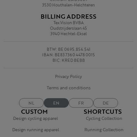
3530 Houthalen-Helchteren
BILLING ADDRESS
Tex.Vision BVBA
Oudstrijderslaan 45
3940 Hechtel-Eksel
BTW: BE 0695.854.541
IBAN: BE83 7360 4478 0015
BIC: KRED BEBB
Privacy Policy
Terms and conditions
NL
EN
FR
DE
CUSTOM
SHORTCUTS
Design cycling apparel
Cycling Collection
Design running apparel
Running Collection