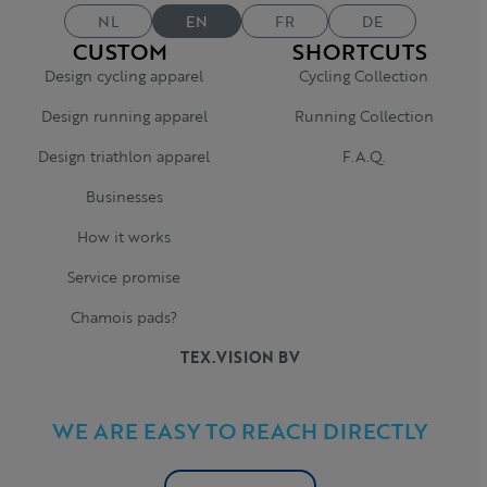
NL
EN
FR
DE
CUSTOM
SHORTCUTS
Design cycling apparel
Cycling Collection
Design running apparel
Running Collection
Design triathlon apparel
F.A.Q.
Businesses
How it works
Service promise
Chamois pads?
TEX.VISION BV
WE ARE EASY TO REACH DIRECTLY