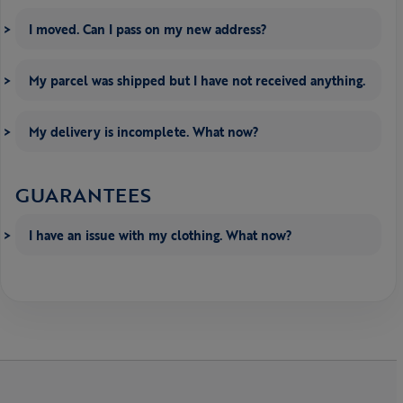
I moved. Can I pass on my new address?
My parcel was shipped but I have not received anything.
My delivery is incomplete. What now?
GUARANTEES
I have an issue with my clothing. What now?