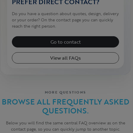
PREFER DIRECT CONTACT?
Do you have a question about quotes, design, delivery
or your order? On the contact page you can quickly
reach the right person.
Go to contact
View all FAQs
MORE QUESTIONS
BROWSE ALL FREQUENTLY ASKED
QUESTIONS.
Below you will find the same central FAQ overview as on the
contact page, so you can quickly jump to another topic.