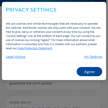
CONTACT & HELP
QUOTE
PRIVACY SETTINGS
We use cookies and similar technologies that are necessary to operate
Home
Contact
FAQ
the website. Additional cookies are only used with your consent. You are
free to give, deny, or withdraw your consent at any time by using the
"cookie settings" link at the bottom of each page. You can consent to our
use of cookies by clicking "Agree". For more information about what
information is collected and how it is shared with our partners, please
read our
Data Protection Statement
.
FAQ DETAIL
Legal Notice
My Settings
Logos: which file format?
We need the logos in vector format. That is the
Agree
original design file of the logo. We need it to
guarantee the print quality.
NEED HELP?