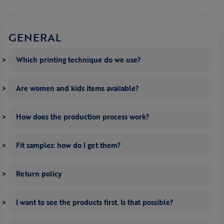
GENERAL
Which printing technique do we use?
Are women and kids items available?
How does the production process work?
Fit samples: how do I get them?
Return policy
I want to see the products first. Is that possible?