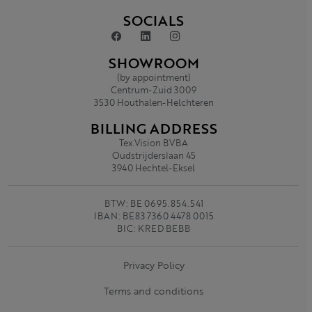
SOCIALS
SHOWROOM
(by appointment)
Centrum-Zuid 3009
3530 Houthalen-Helchteren
BILLING ADDRESS
Tex.Vision BVBA
Oudstrijderslaan 45
3940 Hechtel-Eksel
BTW: BE 0695.854.541
IBAN: BE83 7360 4478 0015
BIC: KRED BEBB
Privacy Policy
Terms and conditions