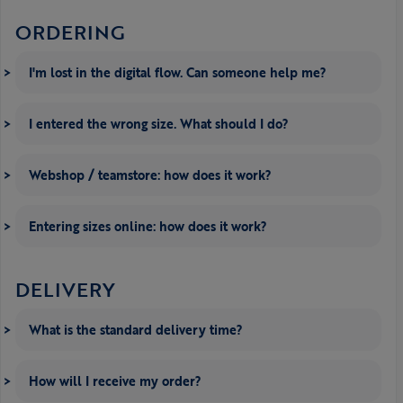
ORDERING
I'm lost in the digital flow. Can someone help me?
I entered the wrong size. What should I do?
Webshop / teamstore: how does it work?
Entering sizes online: how does it work?
DELIVERY
What is the standard delivery time?
How will I receive my order?