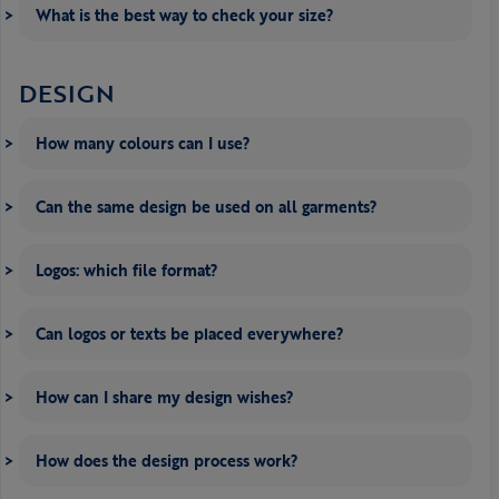
What is the best way to check your size?
DESIGN
How many colours can I use?
Can the same design be used on all garments?
Logos: which file format?
Can logos or texts be placed everywhere?
How can I share my design wishes?
How does the design process work?