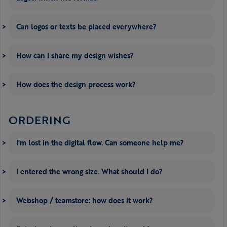
Can logos or texts be placed everywhere?
How can I share my design wishes?
How does the design process work?
ORDERING
I'm lost in the digital flow. Can someone help me?
I entered the wrong size. What should I do?
Webshop / teamstore: how does it work?