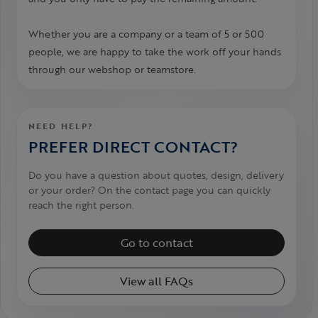
Whether you are a company or a team of 5 or 500
people, we are happy to take the work off your hands
through our webshop or teamstore.
NEED HELP?
PREFER DIRECT CONTACT?
Do you have a question about quotes, design, delivery
or your order? On the contact page you can quickly
reach the right person.
Go to contact
View all FAQs