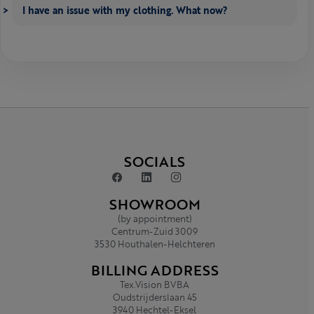
I have an issue with my clothing. What now?
SOCIALS
SHOWROOM
(by appointment)
Centrum-Zuid 3009
3530 Houthalen-Helchteren
BILLING ADDRESS
Tex.Vision BVBA
Oudstrijderslaan 45
3940 Hechtel-Eksel