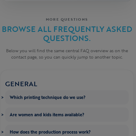
MORE QUESTIONS
BROWSE ALL FREQUENTLY ASKED
QUESTIONS.
Below you will find the same central FAQ overview as on the
contact page, so you can quickly jump to another topic.
GENERAL
Which printing technique do we use?
Are women and kids items available?
How does the production process work?