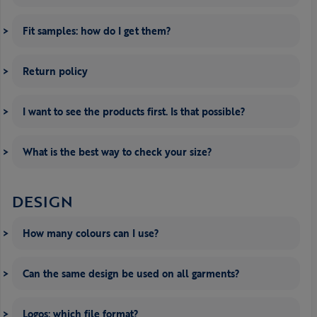
Fit samples: how do I get them?
Return policy
I want to see the products first. Is that possible?
What is the best way to check your size?
DESIGN
How many colours can I use?
Can the same design be used on all garments?
Logos: which file format?