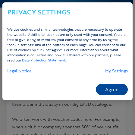
CONTACT & HELP
QUOTE
PRIVACY SETTINGS
We use cookies and similar technologies that are necessary to operate
Home
Contact
FAQ
the website. Additional cookies are only used with your consent. You are
free to give, deny, or withdraw your consent at any time by using the
"cookie settings" link at the bottom of each page. You can consent to our
use of cookies by clicking "Agree". For more information about what
information is collected and how it is shared with our partners, please
read our
Data Protection Statement
.
FAQ DETAIL
Legal Notice
My Settings
Webshop / teamstore: how does it
work?
Agree
With our webshop or teamstore, everyone can place
their order individually in our digital 3D catalogue.
We often work with voucher codes here. For example,
when a club or company sponsors 50% of your outfit
and you only have to pay the remaining amount.