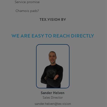
Service promise
Chamois pads?
TEX.VISION BV
WE ARE EASY TO REACH DIRECTLY
Sander Helven
Sales Director
sander.helven@tex.vision