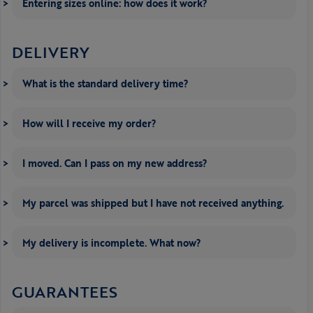
Entering sizes online: how does it work?
DELIVERY
What is the standard delivery time?
How will I receive my order?
I moved. Can I pass on my new address?
My parcel was shipped but I have not received anything.
My delivery is incomplete. What now?
GUARANTEES