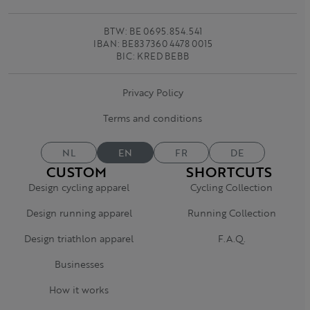
BTW: BE 0695.854.541
IBAN: BE83 7360 4478 0015
BIC: KRED BEBB
Privacy Policy
Terms and conditions
NL
EN
FR
DE
CUSTOM
SHORTCUTS
Design cycling apparel
Cycling Collection
Design running apparel
Running Collection
Design triathlon apparel
F.A.Q.
Businesses
How it works