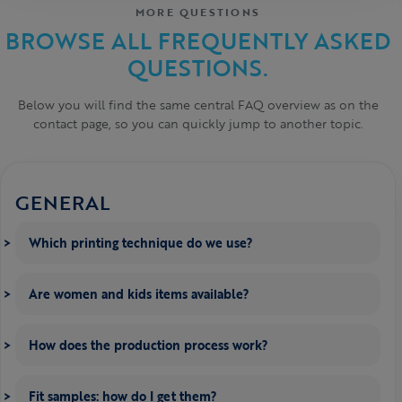
MORE QUESTIONS
BROWSE ALL FREQUENTLY ASKED
QUESTIONS.
Below you will find the same central FAQ overview as on the
contact page, so you can quickly jump to another topic.
GENERAL
Which printing technique do we use?
Are women and kids items available?
How does the production process work?
Fit samples: how do I get them?