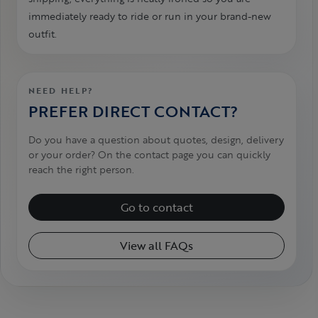
immediately ready to ride or run in your brand-new
outfit.
NEED HELP?
PREFER DIRECT CONTACT?
Do you have a question about quotes, design, delivery
or your order? On the contact page you can quickly
reach the right person.
Go to contact
View all FAQs