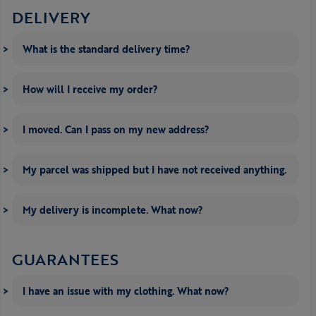
DELIVERY
What is the standard delivery time?
How will I receive my order?
I moved. Can I pass on my new address?
My parcel was shipped but I have not received anything.
My delivery is incomplete. What now?
GUARANTEES
I have an issue with my clothing. What now?