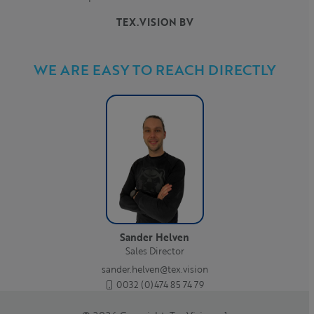
TEX.VISION BV
WE ARE EASY TO REACH DIRECTLY
Sander Helven
Sales Director
sander.helven@tex.vision
0032 (0)474 85 74 79