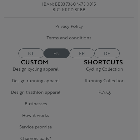
IBAN: BE83 7360 4478 0015
BIC: KRED BEBB
Privacy Policy
Terms and conditions
NL
EN
FR
DE
CUSTOM
SHORTCUTS
Design cycling apparel
Cycling Collection
Design running apparel
Running Collection
Design triathlon apparel
F.A.Q.
Businesses
How it works
Service promise
Chamois pads?