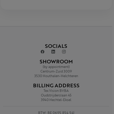
SOCIALS
SHOWROOM
(by appointment)
Centrum-Zuid 3009
3530 Houthalen-Helchteren
BILLING ADDRESS
Tex.Vision BVBA
Oudstrijderslaan 45
3940 Hechtel-Eksel
BTW: BE 0695.854.541