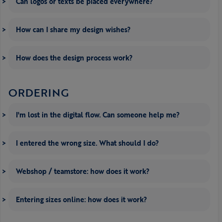
Can logos or texts be placed everywhere?
How can I share my design wishes?
How does the design process work?
ORDERING
I'm lost in the digital flow. Can someone help me?
I entered the wrong size. What should I do?
Webshop / teamstore: how does it work?
Entering sizes online: how does it work?