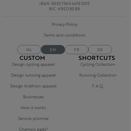
IBAN: BE83 7360 4478 0015
BIC: KRED BEBB
Privacy Policy
Terms and conditions
NL
EN
FR
DE
CUSTOM
SHORTCUTS
Design cycling apparel
Cycling Collection
Design running apparel
Running Collection
Design triathlon apparel
F.A.Q.
Businesses
How it works
Service promise
Chamois pads?