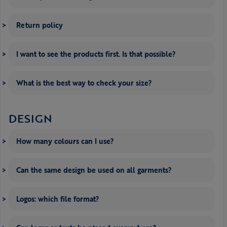
Return policy
I want to see the products first. Is that possible?
What is the best way to check your size?
DESIGN
How many colours can I use?
Can the same design be used on all garments?
Logos: which file format?