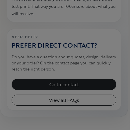
test print. That way you are 100% sure about what you
will receive.
NEED HELP?
PREFER DIRECT CONTACT?
Do you have a question about quotes, design, delivery
or your order? On the contact page you can quickly
reach the right person.
Go to contact
View all FAQs