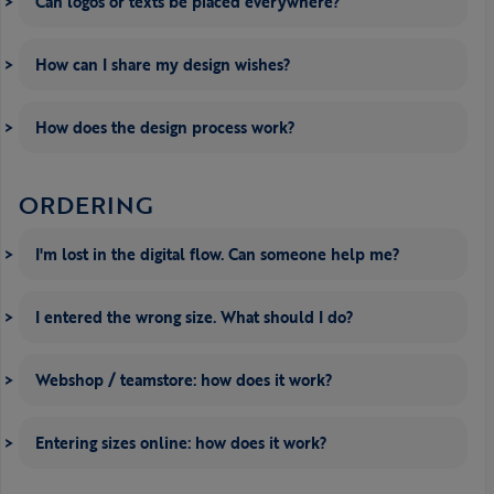
Can logos or texts be placed everywhere?
How can I share my design wishes?
How does the design process work?
ORDERING
I'm lost in the digital flow. Can someone help me?
I entered the wrong size. What should I do?
Webshop / teamstore: how does it work?
Entering sizes online: how does it work?