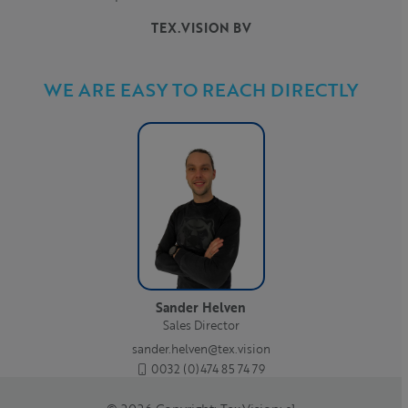
TEX.VISION BV
WE ARE EASY TO REACH DIRECTLY
Sander Helven
Sales Director
sander.helven@tex.vision
0032 (0)474 85 74 79