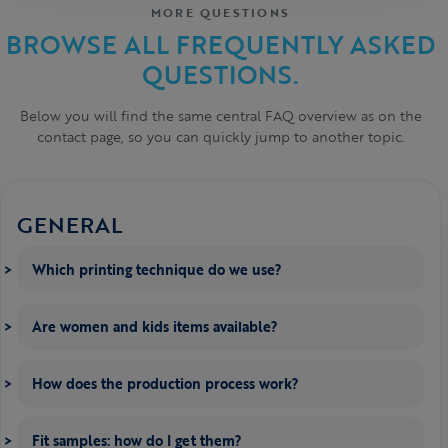
MORE QUESTIONS
BROWSE ALL FREQUENTLY ASKED
QUESTIONS.
Below you will find the same central FAQ overview as on the
contact page, so you can quickly jump to another topic.
GENERAL
Which printing technique do we use?
Are women and kids items available?
How does the production process work?
Fit samples: how do I get them?