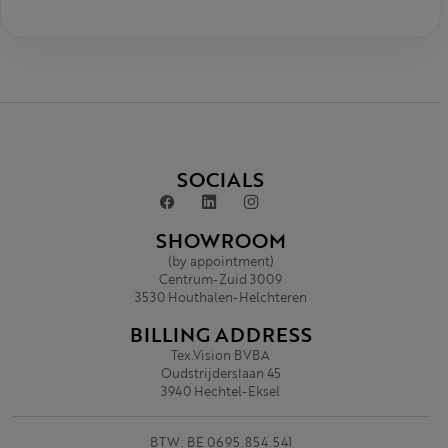
SOCIALS
SHOWROOM
(by appointment)
Centrum-Zuid 3009
3530 Houthalen-Helchteren
BILLING ADDRESS
Tex.Vision BVBA
Oudstrijderslaan 45
3940 Hechtel-Eksel
BTW: BE 0695.854.541