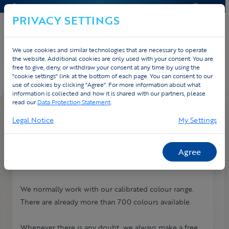
CONTACT & HELP
QUOTE
PRIVACY SETTINGS
We use cookies and similar technologies that are necessary to operate
Home
Contact
FAQ
the website. Additional cookies are only used with your consent. You are
free to give, deny, or withdraw your consent at any time by using the
"cookie settings" link at the bottom of each page. You can consent to our
use of cookies by clicking "Agree". For more information about what
information is collected and how it is shared with our partners, please
read our
Data Protection Statement
.
FAQ DETAIL
Legal Notice
My Settings
How many colours can I use?
We print everything digitally! No hidden costs and all
Agree
colours are possible.
We normally work with our calibrated colour range.
There are already more than 700 colours available.
Whenever there is any doubt, we always make a free