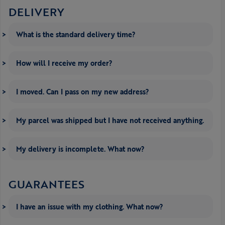
DELIVERY
What is the standard delivery time?
How will I receive my order?
I moved. Can I pass on my new address?
My parcel was shipped but I have not received anything.
My delivery is incomplete. What now?
GUARANTEES
I have an issue with my clothing. What now?